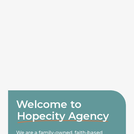
Welcome to
Hopecity Agency
We are a family-owned, faith-based