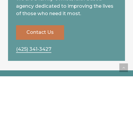
agency dedicated to improving the lives
of those who need it most.
C
o
n
t
a
c
t
U
s
(425) 341-3427
Compassionate
Caregiving Services, Led
by a Mother-Daughter
Team