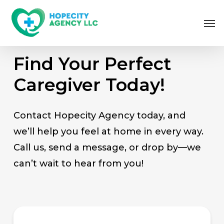
Skip
Me
to
main
content
Find Your Perfect
Caregiver Today!
Contact Hopecity Agency today, and
we’ll help you feel at home in every way.
Call us, send a message, or drop by—we
can’t wait to hear from you!