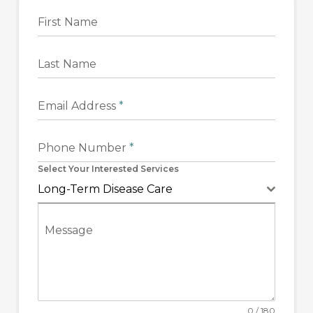
First Name
Last Name
Email Address
*
Phone Number
*
Select Your Interested Services
Long-Term Disease Care
Message
0 / 180