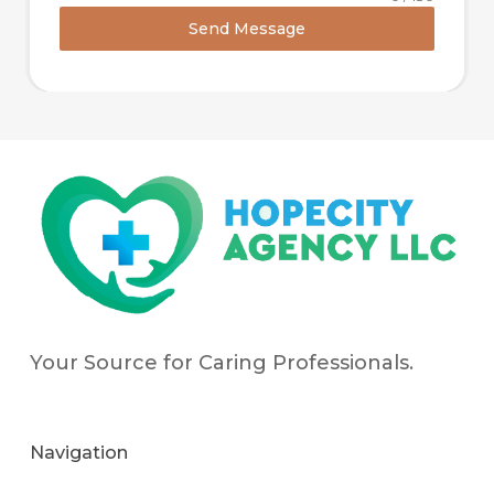
Send Message
Your Source for Caring Professionals.
Navigation